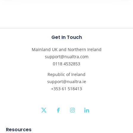
Get In Touch
Mainland UK and Northern Ireland
support@nualtra.com
0118 4532853
Republic of Ireland
support@nualtra.ie
+353 61 518413
twitter
facebook
instagram
linkedin
Resources