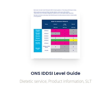
link to Find Out More
ONS IDDSI Level Guide
Dietetic service, Product information, SLT