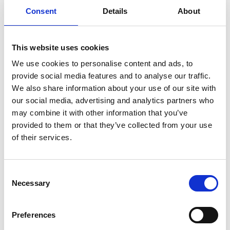
Consent
Details
About
link to Find Out More
This website uses cookies
We use cookies to personalise content and ads, to
provide social media features and to analyse our traffic.
We also share information about your use of our site with
our social media, advertising and analytics partners who
may combine it with other information that you’ve
provided to them or that they’ve collected from your use
of their services.
SLT Referral Flowchart
Consent
SLT, Speech and Language Therapy service
Necessary
Selection
Preferences