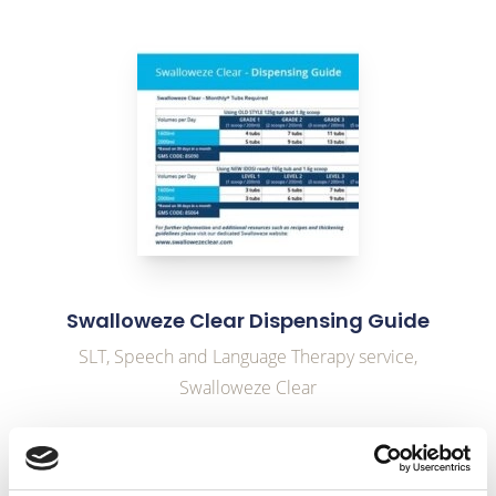
link to Find Out More
Swalloweze Clear Dispensing Guide
SLT, Speech and Language Therapy service,
Swalloweze Clear