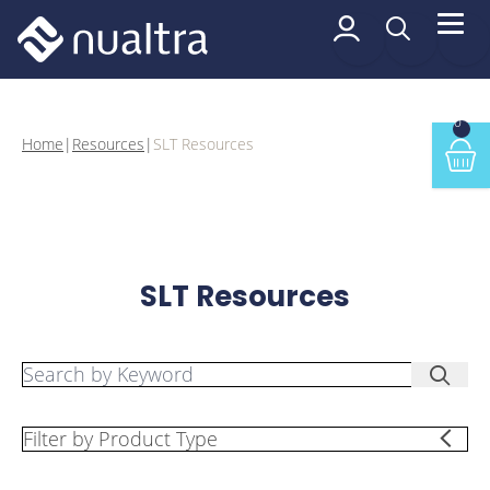
 content
SLT Resources
0
Home
|
Resources
|
SLT Resources
Min
SLT Resources
Search by Keyword:
Searc
Filter by Product Type: