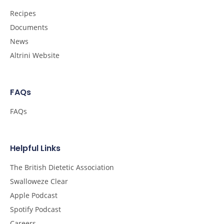
Recipes
Documents
News
Altrini Website
FAQs
FAQs
Helpful Links
The British Dietetic Association
Swalloweze Clear
Apple Podcast
Spotify Podcast
Careers