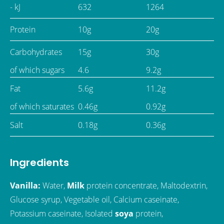
- kJ
632
1264
Protein
10g
20g
Carbohydrates
15g
30g
of which sugars
4.6
9.2g
Fat
5.6g
11.2g
of which saturates
0.46g
0.92g
Salt
0.18g
0.36g
Ingredients
Vanilla:
Water,
Milk
protein concentrate, Maltodextrin,
Glucose syrup, Vegetable oil, Calcium caseinate,
Potassium caseinate, Isolated
soya
protein,