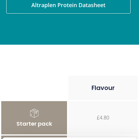
Altraplen Protein Datasheet
Flavour
£4.80
Starter pack