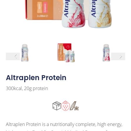
arrow left
arrow r
Altraplen Protein
300kcal, 20g protein
Altraplen Protein is a nutritionally complete, high energy,