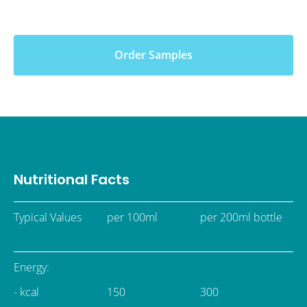
Order Samples
Nutritional Facts
Typical Values
per 100ml
per 200ml bottle
Energy:
- kcal
150
300