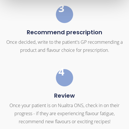
3
Recommend prescription
Once decided, write to the patient's GP recommending a
product and flavour choice for prescription.
4
Review
Once your patient is on Nualtra ONS, check in on their
progress - if they are experiencing flavour fatigue,
recommend new flavours or exciting recipes!