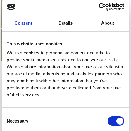
£2.48
Strawberry
Consent
Details
About
This website uses cookies
£2.48
Vanilla
We use cookies to personalise content and ads, to
provide social media features and to analyse our traffic.
We also share information about your use of our site with
our social media, advertising and analytics partners who
may combine it with other information that you’ve
provided to them or that they’ve collected from your use
of their services.
Consent
How to order
Necessary
Selection