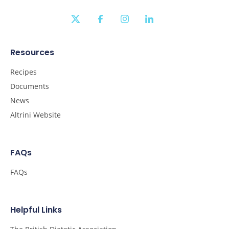
twitter
facebook
instagram
linkedin
Resources
Recipes
Documents
News
Altrini Website
FAQs
FAQs
Helpful Links