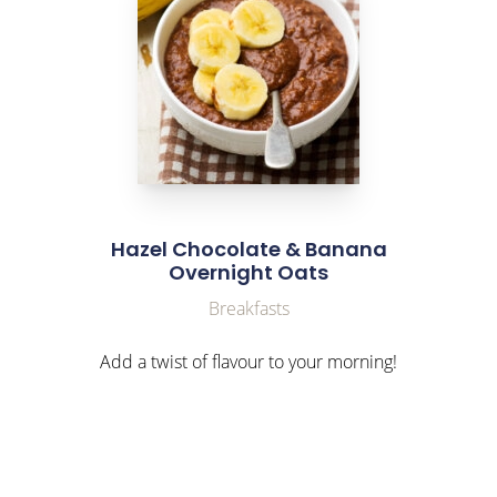
Hazel Chocolate & Banana
Overnight Oats
Breakfasts
Add a twist of flavour to your morning!