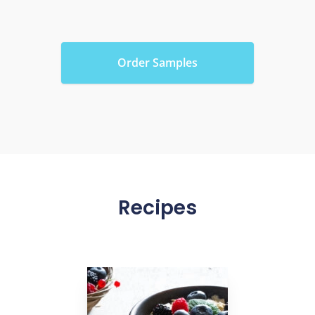
Order Samples
Recipes
link to Find Out More