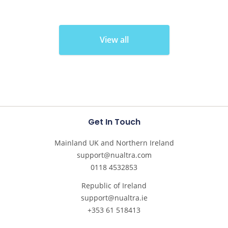
View all
Get In Touch
Mainland UK and Northern Ireland
support@nualtra.com
0118 4532853
Republic of Ireland
support@nualtra.ie
+353 61 518413