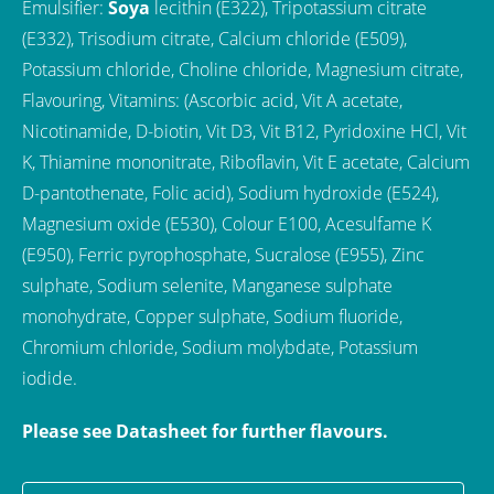
Emulsifier:
Soya
lecithin (E322), Tripotassium citrate
(E332), Trisodium citrate, Calcium chloride (E509),
Potassium chloride, Choline chloride, Magnesium citrate,
Flavouring, Vitamins: (Ascorbic acid, Vit A acetate,
Nicotinamide, D-biotin, Vit D3, Vit B12, Pyridoxine HCl, Vit
K, Thiamine mononitrate, Riboflavin, Vit E acetate, Calcium
D-pantothenate, Folic acid), Sodium hydroxide (E524),
Magnesium oxide (E530), Colour E100, Acesulfame K
(E950), Ferric pyrophosphate, Sucralose (E955), Zinc
sulphate, Sodium selenite, Manganese sulphate
monohydrate, Copper sulphate, Sodium fluoride,
Chromium chloride, Sodium molybdate, Potassium
iodide.
Please see Datasheet for further flavours.