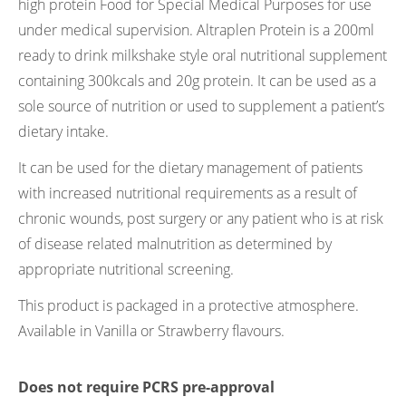
high protein Food for Special Medical Purposes for use
under medical supervision. Altraplen Protein is a 200ml
ready to drink milkshake style oral nutritional supplement
containing 300kcals and 20g protein. It can be used as a
sole source of nutrition or used to supplement a patient’s
dietary intake.
It can be used for the dietary management of patients
with increased nutritional requirements as a result of
chronic wounds, post surgery or any patient who is at risk
of disease related malnutrition as determined by
appropriate nutritional screening.
This product is packaged in a protective atmosphere.
Available in Vanilla or Strawberry flavours.
Does not require PCRS pre-approval