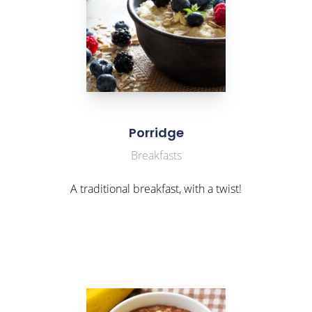
Porridge
Breakfasts
A traditional breakfast, with a twist!
link to Find Out More