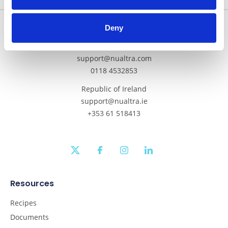
Get In Touch
Deny
Mainland UK and Northern Ireland
support@nualtra.com
0118 4532853
Republic of Ireland
support@nualtra.ie
+353 61 518413
twitter
facebook
instagram
linkedin
Resources
Recipes
Documents