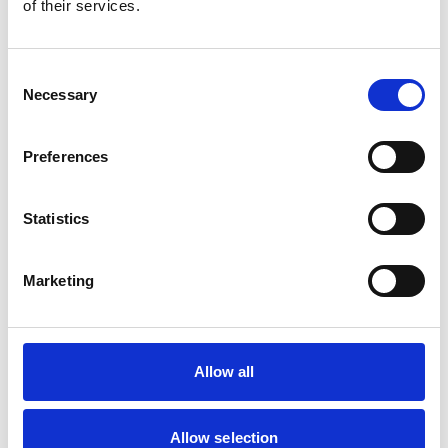
of their services.
Consent
Necessary
Selection
Preferences
Statistics
Nutricrem
Marketing
Semi-solid
Allow all
Allow selection