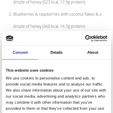
drizzle of honey (523 kcal, 17.9g protein)
Blueberries & raspberries with coconut flakes & a
drizzle of honey (360 kcal, 14.7g protein)
Banana with peanut butter & a handful of milk
chocolate chips (532 kcal, 19.3g protein)
Consent
Details
About
Products
This website uses cookies
link to Find Out More
We use cookies to personalise content and ads, to
provide social media features and to analyse our traffic.
We also share information about your use of our site with
our social media, advertising and analytics partners who
may combine it with other information that you’ve
provided to them or that they’ve collected from your use