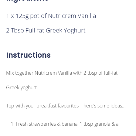
1 x 125g pot of Nutricrem Vanilla
2 Tbsp Full-fat Greek Yoghurt
Instructions
Mix together Nutricrem Vanilla with 2 tbsp of full-fat
Greek yoghurt.
Top with your breakfast favourites – here’s some ideas…
Fresh strawberries & banana, 1 tbsp granola & a