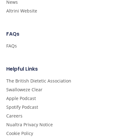
News
Altrini Website
FAQs
FAQs
Helpful Links
The British Dietetic Association
Swalloweze Clear
Apple Podcast
Spotify Podcast
Careers
Nualtra Privacy Notice
Cookie Policy