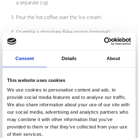
a separate cup
Pour the hot coffee over the ‘ice-cream’.
Crumble a chocolate flake on top (optional)
Nutritional information: 358kcals, 14.4g protein per serving
Consent
Details
About
Products
This website uses cookies
link to Find Out More
We use cookies to personalise content and ads, to
provide social media features and to analyse our traffic.
We also share information about your use of our site with
our social media, advertising and analytics partners who
may combine it with other information that you’ve
provided to them or that they’ve collected from your use
of their services.