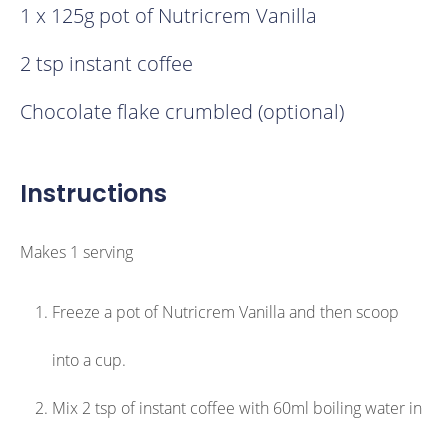
1 x 125g pot of Nutricrem Vanilla
2 tsp instant coffee
Chocolate flake crumbled (optional)
Instructions
Makes 1 serving
Freeze a pot of Nutricrem Vanilla and then scoop
into a cup.
Mix 2 tsp of instant coffee with 60ml boiling water in