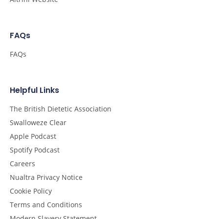
FAQs
FAQs
Helpful Links
The British Dietetic Association
Swalloweze Clear
Apple Podcast
Spotify Podcast
Careers
Nualtra Privacy Notice
Cookie Policy
Terms and Conditions
Modern Slavery Statement