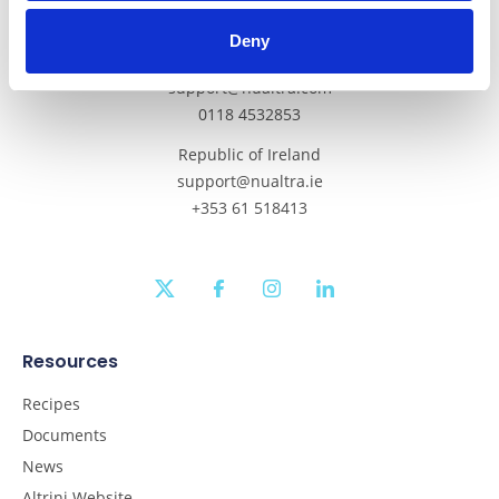
Get In Touch
Deny
Mainland UK and Northern Ireland
support@nualtra.com
0118 4532853
Republic of Ireland
support@nualtra.ie
+353 61 518413
twitter
facebook
instagram
linkedin
Resources
Recipes
Documents
News
Altrini Website