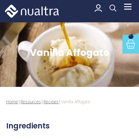
 content
Vanilla Affogato
0
Min
Vanilla Affogato
Home
|
Resources
|
Recipes
|
Vanilla Affogato
Ingredients