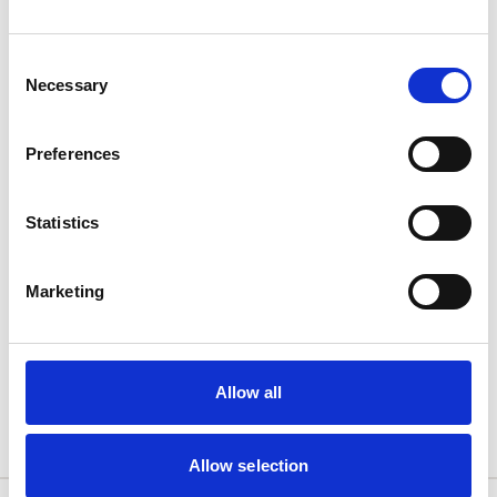
Consent
Necessary
Selection
Preferences
Statistics
Nutricrem
Marketing
Semi-solid
Allow all
Allow selection