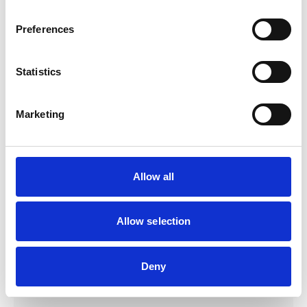
Products
Preferences
link to Find Out More
Statistics
Marketing
Allow all
Allow selection
Deny