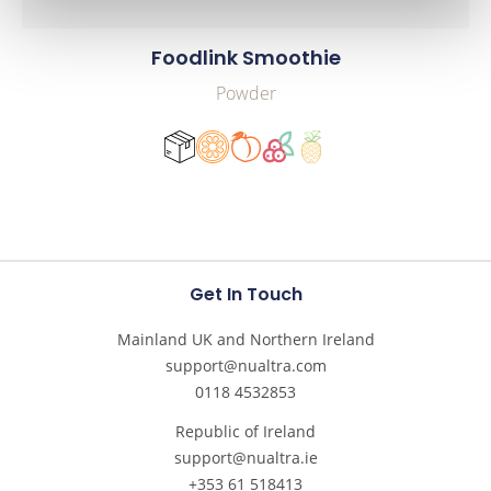
Foodlink Smoothie
Powder
Get In Touch
Mainland UK and Northern Ireland
support@nualtra.com
0118 4532853
Republic of Ireland
support@nualtra.ie
+353 61 518413