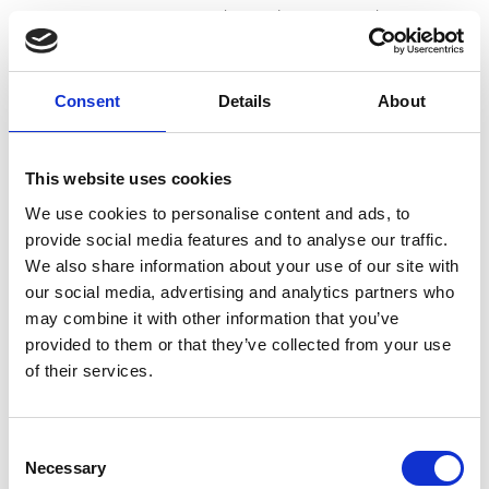
can, scoop out around 100ml “cream” and reserve
the rest along with the liquid for another use such as
Consent
Details
About
smoothies!
Place the coconut cream in a bowl, add the maple
This website uses cookies
We use cookies to personalise content and ads, to
syrup and vanilla extract. Using a hand-held mixer,
provide social media features and to analyse our traffic.
We also share information about your use of our site with
whip until fluffy. Spoon over your peach milkshake
our social media, advertising and analytics partners who
may combine it with other information that you’ve
and serve with sliced peaches (optional).
provided to them or that they’ve collected from your use
of their services.
Consent
💪 664kcal, 13.58g protein per serving.
Necessary
Selection