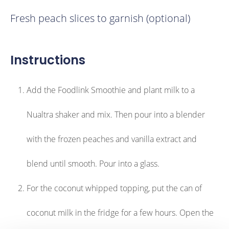
Fresh peach slices to garnish (optional)
Instructions
Add the Foodlink Smoothie and plant milk to a
Nualtra shaker and mix. Then pour into a blender
with the frozen peaches and vanilla extract and
blend until smooth. Pour into a glass.
For the coconut whipped topping, put the can of
coconut milk in the fridge for a few hours. Open the