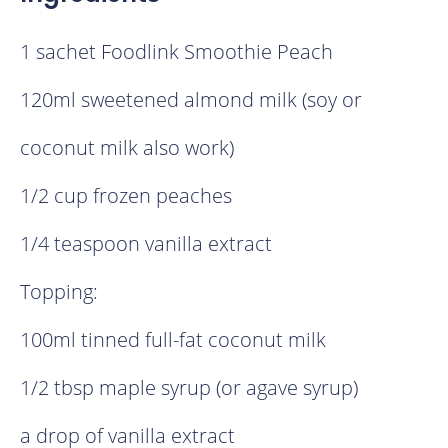
1 sachet Foodlink Smoothie Peach
120ml sweetened almond milk (soy or
coconut milk also work)
1/2 cup frozen peaches
1/4 teaspoon vanilla extract
Topping:
100ml tinned full-fat coconut milk
1/2 tbsp maple syrup (or agave syrup)
a drop of vanilla extract