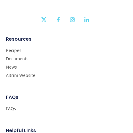
twitter
facebook
instagram
linkedin
Resources
Recipes
Documents
News
Altrini Website
FAQs
FAQs
Helpful Links