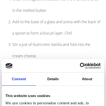
in the melted butter.
Add to the base of a glass and press with the back of
a spoon to form a biscuit layer. Chill.
Stir a pot of Nutricrem Vanilla and fold into the
cream cheese.
Layer on top of the biscuit and chill for a few hours.
Serve with fresh raspberries and blueberries.
Consent
Details
About
Nutritional Information
This website uses cookies
We use cookies to personalise content and ads, to
674kcal, 21g protein per serving