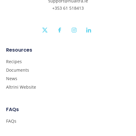
support@nualtra.ie
+353 61 518413
twitter
facebook
instagram
linkedin
Resources
Recipes
Documents
News
Altrini Website
FAQs
FAQs