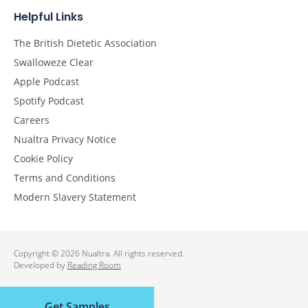
Helpful Links
The British Dietetic Association
Swalloweze Clear
Apple Podcast
Spotify Podcast
Careers
Nualtra Privacy Notice
Cookie Policy
Terms and Conditions
Modern Slavery Statement
Copyright © 2026 Nualtra. All rights reserved.
Developed by
Reading Room
Get Samples