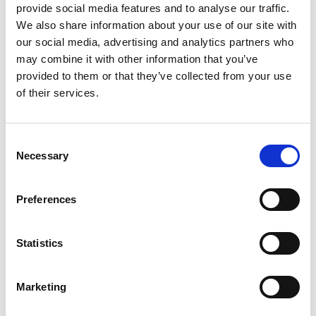
provide social media features and to analyse our traffic.
We also share information about your use of our site with
Products
our social media, advertising and analytics partners who
may combine it with other information that you’ve
link to Find Out More
provided to them or that they’ve collected from your use
of their services.
Consent
Necessary
Selection
Preferences
Statistics
Marketing