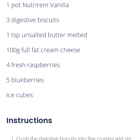
1 pot Nutrirem Vanilla
3 digestive biscuits
1 tsp unsalted butter melted
100g full fat cream cheese
4 fresh raspberries
5 blueberries
Ice cubes
Instructions
Crush the digestive biscuits into fine crumbs and stir