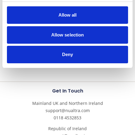
Allow all
Nutricrem
Semi-solid
Allow selection
Deny
Get In Touch
Mainland UK and Northern Ireland
support@nualtra.com
0118 4532853
Republic of Ireland