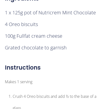
1 x 125g pot of Nutricrem Mint Chocolate
4 Oreo biscuits
100g Fullfat cream cheese
Grated chocolate to garnish
Instructions
Makes 1 serving
Crush 4 Oreo biscuits and add ½ to the base of a
glass.