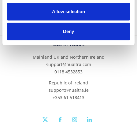
Allow selection
Deny
Get In Touch
Mainland UK and Northern Ireland
support@nualtra.com
0118 4532853
Republic of Ireland
support@nualtra.ie
+353 61 518413
twitter
facebook
instagram
linkedin