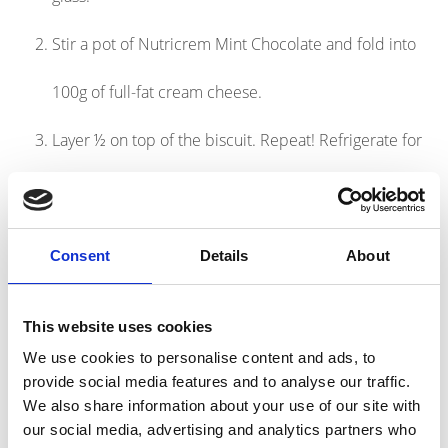
Stir a pot of Nutricrem Mint Chocolate and fold into
100g of full-fat cream cheese.
Layer ½ on top of the biscuit. Repeat! Refrigerate for
2-3 hours.
Sprinkle grated chocolate on top to garnish.
Consent
Details
About
Nutritional information: 743kcals, 21.2g protein per serving
This website uses cookies
Products
We use cookies to personalise content and ads, to
provide social media features and to analyse our traffic.
link to Find Out More
We also share information about your use of our site with
our social media, advertising and analytics partners who