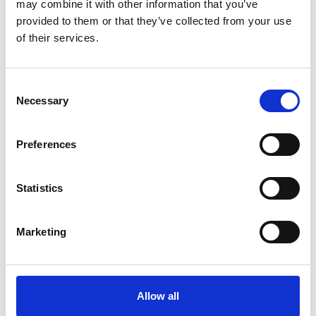
may combine it with other information that you’ve
provided to them or that they’ve collected from your use
of their services.
Consent
Necessary
Selection
Preferences
Statistics
Marketing
Nutricrem
Semi-solid
Allow all