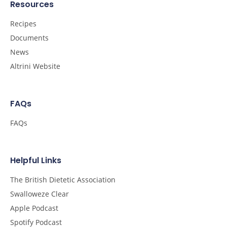
Resources
Recipes
Documents
News
Altrini Website
FAQs
FAQs
Helpful Links
The British Dietetic Association
Swalloweze Clear
Apple Podcast
Spotify Podcast