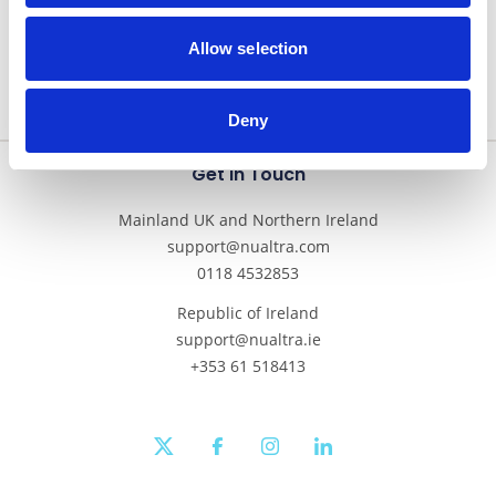
Allow selection
Deny
Get In Touch
Mainland UK and Northern Ireland
support@nualtra.com
0118 4532853
Republic of Ireland
support@nualtra.ie
+353 61 518413
twitter
facebook
instagram
linkedin