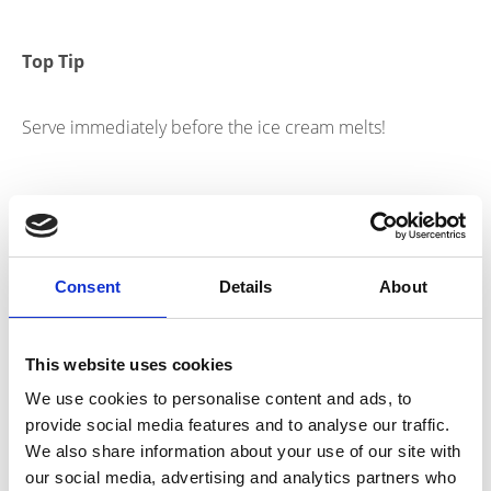
Top Tip
Serve immediately before the ice cream melts!
Nutritional Information
Consent
Details
About
804Kcal | 25.5g Protein per serving
This website uses cookies
Products
We use cookies to personalise content and ads, to
provide social media features and to analyse our traffic.
link to Find Out More
We also share information about your use of our site with
our social media, advertising and analytics partners who