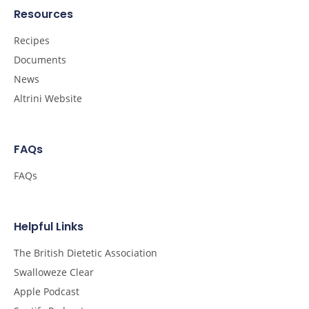
Resources
Recipes
Documents
News
Altrini Website
FAQs
FAQs
Helpful Links
The British Dietetic Association
Swalloweze Clear
Apple Podcast