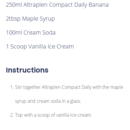
250ml Altraplen Compact Daily Banana
2tbsp Maple Syrup
100ml Cream Soda
1 Scoop Vanilla Ice Cream
Instructions
Stir together Altraplen Compact Daily with the maple
syrup and cream soda in a glass.
Top with a scoop of vanilla ice-cream.