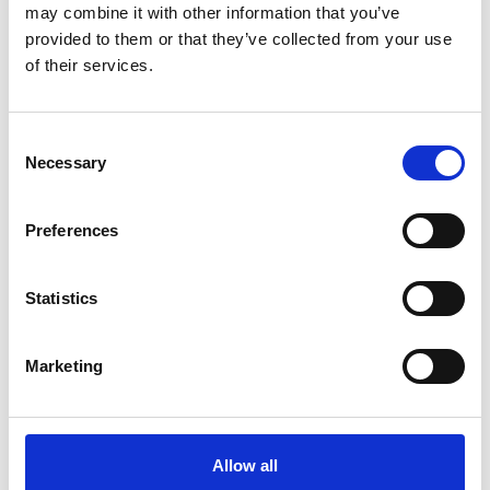
may combine it with other information that you’ve
provided to them or that they’ve collected from your use
of their services.
Consent
Necessary
Selection
Preferences
Statistics
Marketing
Altraplen Compact Daily
Ready-to-drink
Allow all