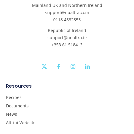
Mainland UK and Northern Ireland
support@nualtra.com
0118 4532853
Republic of Ireland
support@nualtra.ie
+353 61 518413
twitter
facebook
instagram
linkedin
Resources
Recipes
Documents
News
Altrini Website