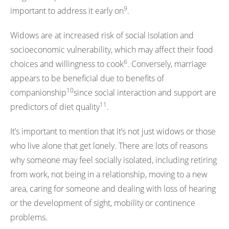
9
important to address it early on
.
Widows are at increased risk of social isolation and
socioeconomic vulnerability, which may affect their food
6
choices and willingness to cook
. Conversely, marriage
appears to be beneficial due to benefits of
10
companionship
since social interaction and support are
11
predictors of diet quality
.
It’s important to mention that it’s not just widows or those
who live alone that get lonely. There are lots of reasons
why someone may feel socially isolated, including retiring
from work, not being in a relationship, moving to a new
area, caring for someone and dealing with loss of hearing
or the development of sight, mobility or continence
problems.