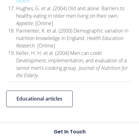
health
Hughes, G. et al. (2004) Old and alone: Barriers to
healthy eating in older men living on their own.
Appetite
. [Online]
Parmenter, K. et al. (2000) Demographic variation in
nutrition knowledge in England.
Health Education
Research
. [Online]
Keller, H. H. et al. (2004) Men can cook!
Development, implementation, and evaluation of a
senior men’s cooking group.
Journal of Nutrition for
the Elderly
.
Educational articles
Get In Touch