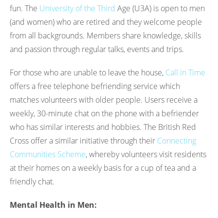
fun. The
University of the Third
Age (U3A) is open to men
(and women) who are retired and they welcome people
from all backgrounds. Members share knowledge, skills
and passion through regular talks, events and trips.
For those who are unable to leave the house,
Call in Time
offers a free telephone befriending service which
matches volunteers with older people. Users receive a
weekly, 30-minute chat on the phone with a befriender
who has similar interests and hobbies. The British Red
Cross offer a similar initiative through their
Connecting
Communities Scheme
, whereby volunteers visit residents
at their homes on a weekly basis for a cup of tea and a
friendly chat.
Mental Health in Men: