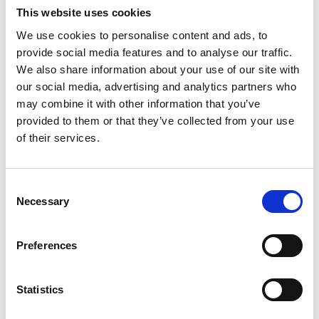
adults in England found that men also had poorer
This website uses cookies
nutrition knowledge than women, and knowledge
We use cookies to personalise content and ads, to
declined with lower educational level and socio-
provide social media features and to analyse our traffic.
18
economic status
.
We also share information about your use of our site with
our social media, advertising and analytics partners who
Interestingly, men with good cooking skills reported
may combine it with other information that you’ve
better physical health and higher intakes of vegetables in
provided to them or that they’ve collected from your use
17
of their services.
a small study of 39 older men
. Age UK sponsor and run
regular cookery classes for men who want to improve
their skills later in life.
Kitchen Kings
teaches men to
Consent
prepare and cook wholesome food and they share a
Necessary
Selection
communal lunch at the end of each session. Age UK say
that the most common motivation for participants is a
Preferences
desire to avoid dependence on ready meals. Similarly,
Man with a Pan
is a healthy eating cookery programme for
Statistics
men aged over 50 in Surrey, and to date, it has over 300