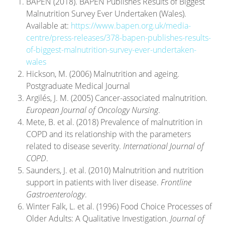
BAPEN (2018). BAPEN Publishes Results of Biggest
Malnutrition Survey Ever Undertaken (Wales).
Available at:
https://www.bapen.org.uk/media-
centre/press-releases/378-bapen-publishes-results-
of-biggest-malnutrition-survey-ever-undertaken-
wales
Hickson, M. (2006) Malnutrition and ageing.
Postgraduate Medical Journal
Argilés, J. M. (2005) Cancer-associated malnutrition.
European Journal of Oncology Nursing
.
Mete, B. et al. (2018) Prevalence of malnutrition in
COPD and its relationship with the parameters
related to disease severity.
International Journal of
COPD
.
Saunders, J. et al. (2010) Malnutrition and nutrition
support in patients with liver disease.
Frontline
Gastroenterology
.
Winter Falk, L. et al. (1996) Food Choice Processes of
Older Adults: A Qualitative Investigation.
Journal of