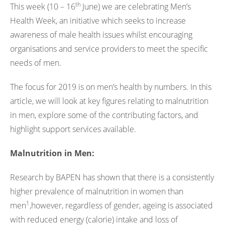
th
This week (10 – 16
June) we are celebrating Men’s
Health Week, an initiative which seeks to increase
awareness of male health issues whilst encouraging
organisations and service providers to meet the specific
needs of men.
The focus for 2019 is on men’s health by numbers. In this
article, we will look at key figures relating to malnutrition
in men, explore some of the contributing factors, and
highlight support services available.
Malnutrition in Men:
Research by BAPEN has shown that there is a consistently
higher prevalence of malnutrition in women than
1
men
,however, regardless of gender, ageing is associated
with reduced energy (calorie) intake and loss of