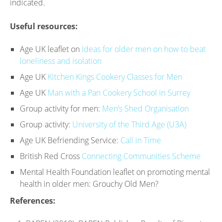
indicated.
Useful resources:
Age UK leaflet on
Ideas for older men on how to beat
loneliness and isolation
Age UK
Kitchen Kings Cookery Classes for Men
Age UK
Man with a Pan Cookery School in Surrey
Group activity for men:
Men’s Shed Organisation
Group activity:
University of the Third Age (U3A)
Age UK Befriending Service:
Call in Time
British Red Cross
Connecting Communities Scheme
Mental Health Foundation leaflet on promoting mental
health in older men: Grouchy Old Men?
References: