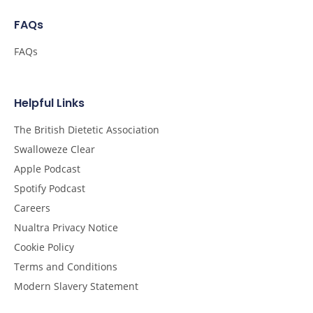
FAQs
FAQs
Helpful Links
The British Dietetic Association
Swalloweze Clear
Apple Podcast
Spotify Podcast
Careers
Nualtra Privacy Notice
Cookie Policy
Terms and Conditions
Modern Slavery Statement