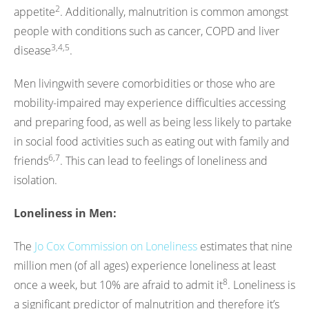
2
appetite
. Additionally, malnutrition is common amongst
people with conditions such as cancer, COPD and liver
3,4,5
disease
.
Men livingwith severe comorbidities or those who are
mobility-impaired may experience difficulties accessing
and preparing food, as well as being less likely to partake
in social food activities such as eating out with family and
6,7
friends
. This can lead to feelings of loneliness and
isolation.
Loneliness in Men:
The
Jo Cox Commission on Loneliness
estimates that nine
million men (of all ages) experience loneliness at least
8
once a week, but 10% are afraid to admit it
. Loneliness is
a significant predictor of malnutrition and therefore it’s