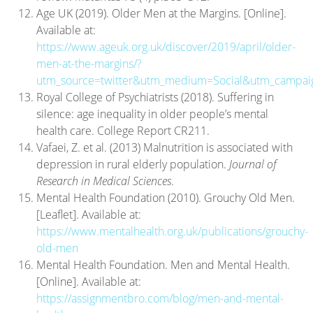
Age UK (2019). Older Men at the Margins. [Online].
Available at:
https://www.ageuk.org.uk/discover/2019/april/older-
men-at-the-margins/?
utm_source=twitter&utm_medium=Social&utm_campa
Royal College of Psychiatrists (2018). Suffering in
silence: age inequality in older people’s mental
health care. College Report CR211.
Vafaei, Z. et al. (2013) Malnutrition is associated with
depression in rural elderly population.
Journal of
Research in Medical Sciences
.
Mental Health Foundation (2010). Grouchy Old Men.
[Leaflet]. Available at:
https://www.mentalhealth.org.uk/publications/grouchy-
old-men
Mental Health Foundation. Men and Mental Health.
[Online]. Available at:
https://assignmentbro.com/blog/men-and-mental-