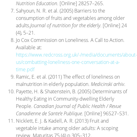
Nutrition Education
. [Online] 28257–265.
Sahyoun, N. R. et al. (2005) Barriers to the
consumption of fruits and vegetables among older
adults.
Journal of nutrition for the elderly
. [Online] 24
(4), 5–21.
Jo Cox Commission on Loneliness. A Call to Action.
Available at:
https://www.redcross.org.uk/-/media/documents/about-
us/combatting-loneliness-one-conversation-at-a-
time.pdf
Ramic, E. et al. (2011) The effect of loneliness on
malnutrition in elderly population.
Medicinski arhiv
.
Payette, H. & Shatenstein, B. (2005) Determinants of
Healthy Eating in Community-dwelling Elderly
People.
Canadian Journal of Public Health / Revue
Canadienne de Sante’e Publique
. [Online] 96S27–S31.
Nicklett, E. J. & Kadell, A. R. (2013) Fruit and
vegetable intake among older adults: A scoping
review. Maturitas 75 (4) p.305–312.