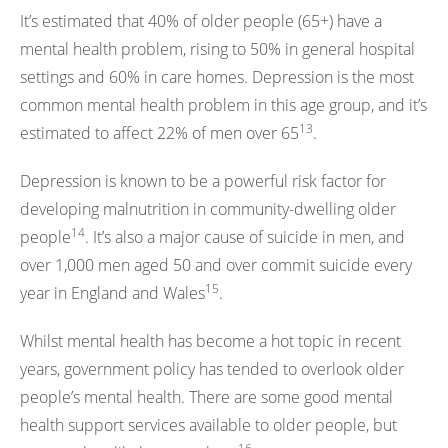
It’s estimated that 40% of older people (65+) have a
mental health problem, rising to 50% in general hospital
settings and 60% in care homes. Depression is the most
common mental health problem in this age group, and it’s
13
estimated to affect 22% of men over 65
.
Depression is known to be a powerful risk factor for
developing malnutrition in community-dwelling older
14
people
. It’s also a major cause of suicide in men, and
over 1,000 men aged 50 and over commit suicide every
15
year in England and Wales
.
Whilst mental health has become a hot topic in recent
years, government policy has tended to overlook older
people’s mental health. There are some good mental
health support services available to older people, but