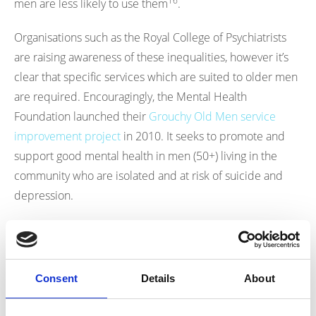
16
men are less likely to use them
.
Organisations such as the Royal College of Psychiatrists
are raising awareness of these inequalities, however it’s
clear that specific services which are suited to older men
are required. Encouragingly, the Mental Health
Foundation launched their
Grouchy Old Men service
improvement project
in 2010. It seeks to promote and
support good mental health in men (50+) living in the
community who are isolated and at risk of suicide and
depression.
Nutrition Knowledge in Men:
On average, older men have poorer dietary intakes than
Consent
Details
About
women, and living alone further diminishes food
17
consumption and diet quality
. A study of over 1,000