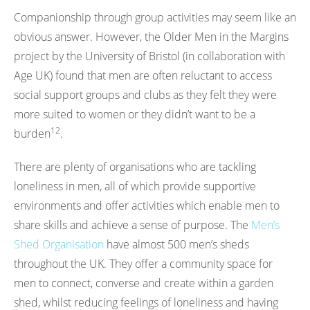
Companionship through group activities may seem like an
obvious answer. However, the Older Men in the Margins
project by the University of Bristol (in collaboration with
Age UK) found that men are often reluctant to access
social support groups and clubs as they felt they were
more suited to women or they didn’t want to be a
12
burden
.
There are plenty of organisations who are tackling
loneliness in men, all of which provide supportive
environments and offer activities which enable men to
share skills and achieve a sense of purpose. The
Men’s
Shed Organisation
have almost 500 men’s sheds
throughout the UK. They offer a community space for
men to connect, converse and create within a garden
shed, whilst reducing feelings of loneliness and having