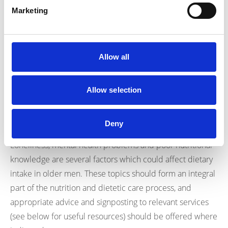
participants.
Marketing
The good news is that a small preliminary evaluation
study in Canada found that community cooking education
programmes which are led by dietitians are an effective
Allow all
way of increasing cooking confidence, developing healthy
eating habits and improving the variety of foods
Allow selection
19
consumed amongst older men
.
Conclusion:
Deny
Loneliness, mental health problems and poor nutritional
knowledge are several factors which could affect dietary
intake in older men. These topics should form an integral
part of the nutrition and dietetic care process, and
appropriate advice and signposting to relevant services
(see below for useful resources) should be offered where