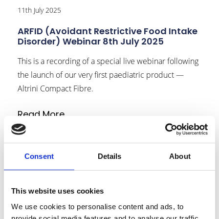
11th July 2025
ARFID (Avoidant Restrictive Food Intake
Disorder) Webinar 8th July 2025
This is a recording of a special live webinar following
the launch of our very first paediatric product —
Altrini Compact Fibre.
Read More
link to Find Out More
Consent
Details
About
This website uses cookies
We use cookies to personalise content and ads, to
provide social media features and to analyse our traffic.