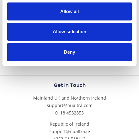
take us through this important aspect of patient
Allow all
nutritional care.
Read More
Allow selection
Deny
Get In Touch
Mainland UK and Northern Ireland
support@nualtra.com
0118 4532853
Republic of Ireland
support@nualtra.ie
+353 61 518413