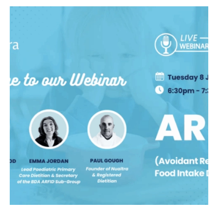
link to Find Out More