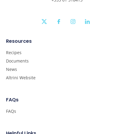
twitter
facebook
instagram
linkedin
Resources
Recipes
Documents
News
Altrini Website
FAQs
FAQs
Helpful Links