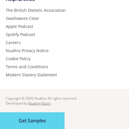
The British Dietetic Association
Swalloweze Clear
Apple Podcast
Spotify Podcast
Careers
Nualtra Privacy Notice
Cookie Policy
Terms and Conditions
Modern Slavery Statement
Copyright © 2026 Nualtra. All rights reserved.
Developed by
Reading Room
Get Samples