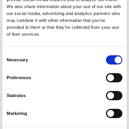
We also share information about your use of our site with
our social media, advertising and analytics partners who
may combine it with other information that you’ve
provided to them or that they’ve collected from your use
of their services.
Consent
Necessary
Selection
Preferences
11th March 2019
Statistics
Nutrition and Hydration Week: A
hospital caterer’s perspective
Marketing
Harriet Smith RD, Surrey Dietitian and Andy Jones,
co-founder of Nutrition and Hydration Associates,