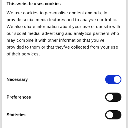
Mainland UK and Northern Ireland
This website uses cookies
support@nualtra.com
We use cookies to personalise content and ads, to
0118 4532853
provide social media features and to analyse our traffic.
Republic of Ireland
We also share information about your use of our site with
support@nualtra.ie
our social media, advertising and analytics partners who
+353 61 518413
may combine it with other information that you’ve
provided to them or that they’ve collected from your use
of their services.
twitter
facebook
instagram
linkedin
Consent
Resources
Necessary
Selection
Recipes
Preferences
Documents
News
Altrini Website
Statistics