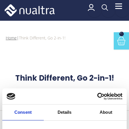
 content
Think Different, Go
0
Home
|
Think Different, Go 2-in-1!
Min
Think Different, Go 2-in-1!
Consent
Details
About
Get In Touch