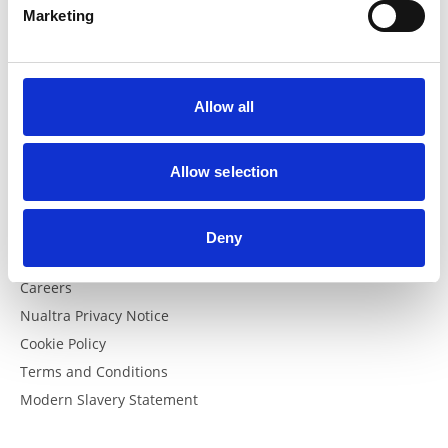
Marketing
FAQs
FAQs
Allow all
Helpful Links
Allow selection
The British Dietetic Association
Swalloweze Clear
Apple Podcast
Deny
Spotify Podcast
Careers
Nualtra Privacy Notice
Cookie Policy
Terms and Conditions
Modern Slavery Statement